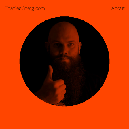
CharlesGreig.com
About