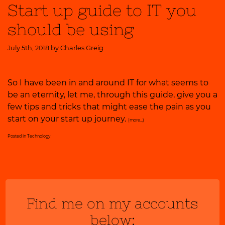
Start up guide to IT you
should be using
July 5th, 2018 by
Charles Greig
So I have been in and around IT for what seems to
be an eternity, let me, through this guide, give you a
few tips and tricks that might ease the pain as you
start on your start up journey.
(more…)
Posted in
Technology
Find me on my accounts
below: