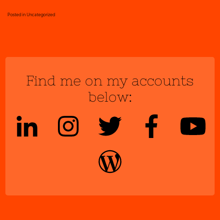
Posted in
Uncategorized
Find me on my accounts
below: