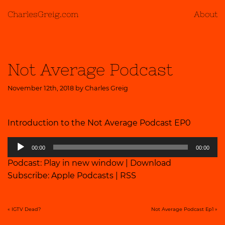
CharlesGreig.com
About
Not Average Podcast
November 12th, 2018 by
Charles Greig
Introduction to the Not Average Podcast EP0
Audio
00:00
00:00
Player
Podcast:
Play in new window
|
Download
Subscribe:
Apple Podcasts
|
RSS
«
IGTV Dead?
Not Average Podcast Ep1
»