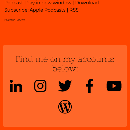
Podcast:
Play in new window
|
Download
Subscribe:
Apple Podcasts
|
RSS
Posted in
Podcast
Find me on my accounts
below: