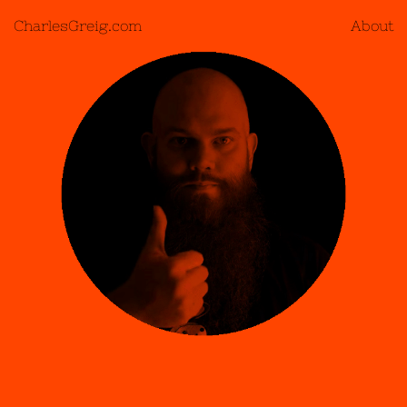
CharlesGreig.com
About