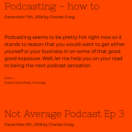
Podcasting – how to
December 11th, 2018 by
Charles Greig
Podcasting seems to be pretty hot right now so it
stands to reason that you would want to get either
yourself or your business in on some of that good
good exposure. Well, let me help you on your road
to being the next podcast sensation.
(more…)
Posted in
Social Media
,
Technology
Not Average Podcast Ep 3
December 5th, 2018 by
Charles Greig