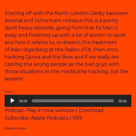
Starting off with the North London Derby between
Arsenal and Tottenham Hotspur this is a pretty
sport heavy episode, going from that to Man U
away and finishing up with a bit of sexism in sport
and how it relates to, or doesnt, the treatment
of Ada Hegerberg at the Ballon d’Or, then onto
hacking Quora and the likes and if we really are
casting the wrong people as the bad guys with
those situations in the media (the hacking, not the
sexism).
(more…)
Audio
00:00
00:00
Player
Podcast:
Play in new window
|
Download
Subscribe:
Apple Podcasts
|
RSS
Posted in
Podcast