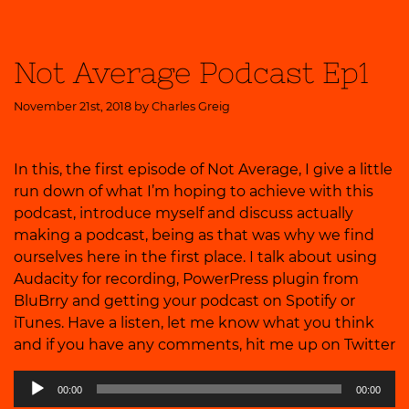
Not Average Podcast Ep1
November 21st, 2018 by
Charles Greig
In this, the first episode of Not Average, I give a little
run down of what I’m hoping to achieve with this
podcast, introduce myself and discuss actually
making a podcast, being as that was why we find
ourselves here in the first place. I talk about using
Audacity for recording, PowerPress plugin from
BluBrry and getting your podcast on Spotify or
iTunes. Have a listen, let me know what you think
and if you have any comments, hit me up on
Twitter
Audio
00:00
00:00
Player