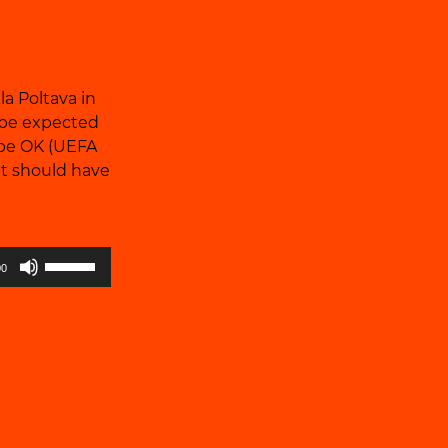
la Poltava in
t be expected
l be OK (UEFA
it should have
Use
00
Up/Down
Arrow
keys
to
increase
or
decrease