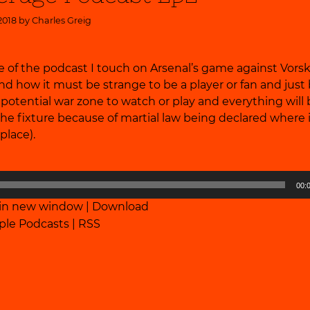
2018 by
Charles Greig
e of the podcast I touch on Arsenal’s game against Vorsk
nd how it must be strange to be a player or fan and jus
a potential war zone to watch or play and everything wil
e fixture because of martial law being declared where 
 place).
00:
 in new window
|
Download
ple Podcasts
|
RSS