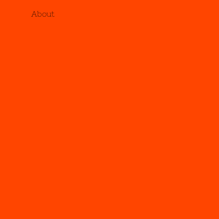
About