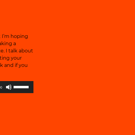
volume.
at I’m hoping
aking a
e. I talk about
ting your
k and if you
Use
00
Up/Down
Arrow
keys
to
increase
or
decrease