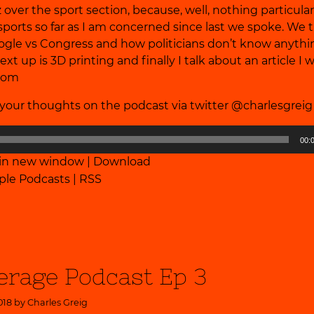
 over the sport section, because, well, nothing particular
ports so far as I am concerned since last we spoke. We 
ogle vs Congress and how politicians don’t know anyth
xt up is 3D printing and finally I talk about an article I 
.com
our thoughts on the podcast via twitter @charlesgrei
00:
 in new window
|
Download
ple Podcasts
|
RSS
erage Podcast Ep 3
018 by
Charles Greig