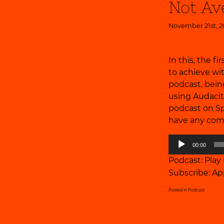
Not Av
November 21st, 2
In this, the f
to achieve wi
podcast, being
using Audacit
podcast on Sp
have any com
Audio
00:00
Player
Podcast:
Play
Subscribe:
Ap
Posted in
Podcast