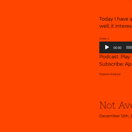
Today I have 
well, it inter
(more…)
Audio
00:00
Player
Podcast:
Play
Subscribe:
Ap
Posted in
Podcast
Not Av
December 12th, 