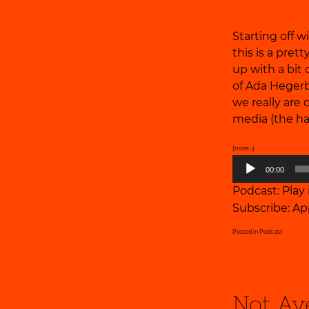
Starting off
this is a pre
up with a bit 
of Ada Hegerb
we really are
media (the ha
(more…)
Audio
00:00
Player
Podcast:
Play
Subscribe:
Ap
Posted in
Podcast
Not Av