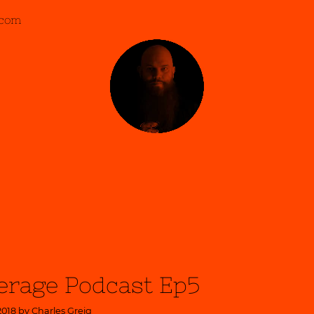
.com
erage Podcast Ep5
2018 by
Charles Greig