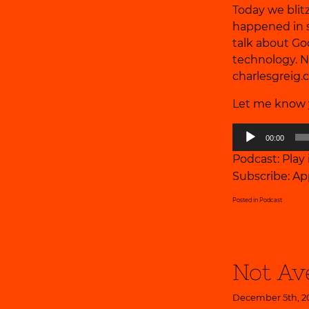
Today we blitz
happened in s
talk about Go
technology. Ne
charlesgreig
Let me know y
Audio
00:00
Player
Podcast:
Play
Subscribe:
Ap
Posted in
Podcast
Not Av
December 5th, 2