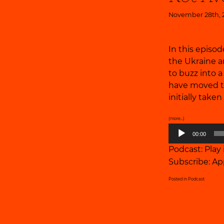
November 28th, 
In this episod
the Ukraine a
to buzz into 
have moved th
initially taken
(more…)
Audio
00:00
Player
Podcast:
Play
Subscribe:
Ap
Posted in
Podcast