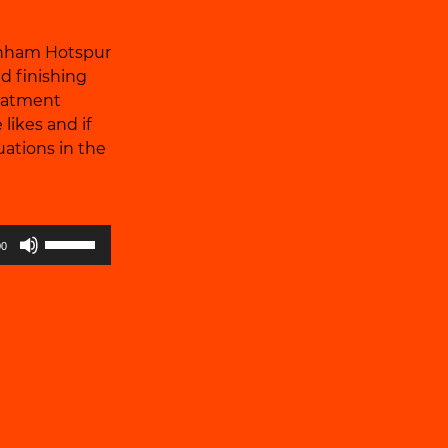
enham Hotspur
d finishing
reatment
likes and if
uations in the
Use
00
Up/Down
Arrow
keys
to
increase
or
decrease
volume.