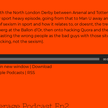
 with the North London Derby between Arsenal and Tott
tty sport heavy episode, going from that to Man U away an
of sexism in sport and how it relates to, or doesnt, the t
erg at the Ballon d’Or, then onto hacking Quora and the 
 casting the wrong people as the bad guys with those sit
cking, not the sexism).
00:
 in new window
|
Download
ple Podcasts
|
RSS
erage Podcast Ep2