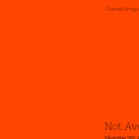
CharlesGreig
Not Av
December 19th, 