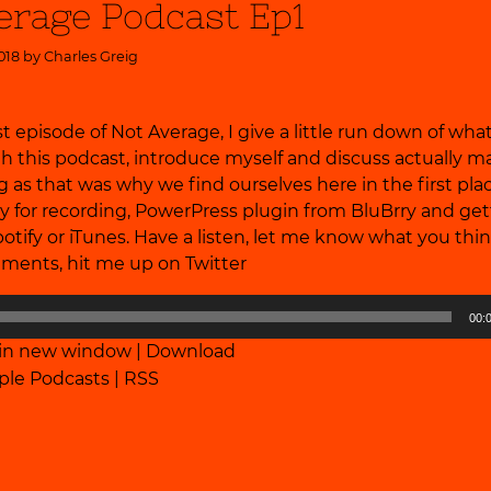
erage Podcast Ep1
018 by
Charles Greig
irst episode of Not Average, I give a little run down of wh
th this podcast, introduce myself and discuss actually m
 as that was why we find ourselves here in the first plac
y for recording, PowerPress plugin from BluBrry and get
otify or iTunes. Have a listen, let me know what you thin
ments, hit me up on
Twitter
00:
 in new window
|
Download
ple Podcasts
|
RSS