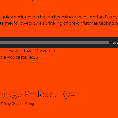
a quick sprint over the forthcoming North London Derby
ests me, followed by a sprinking of pre-christmas technolo
00:
 in new window
|
Download
ple Podcasts
|
RSS
erage Podcast Ep4
2018 by
Charles Greig