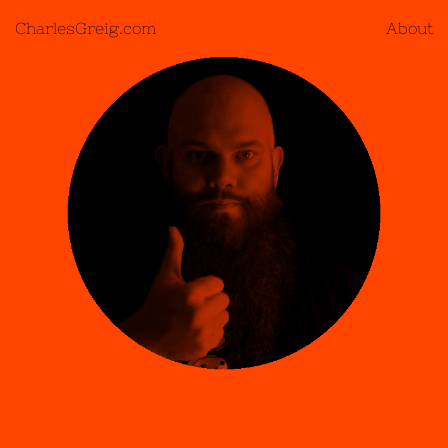
CharlesGreig.com
About