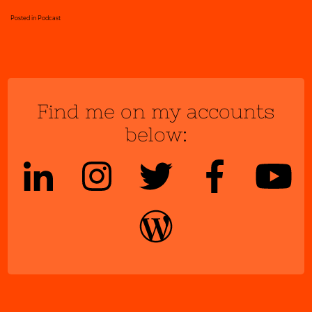
Posted in
Podcast
Find me on my accounts
below: