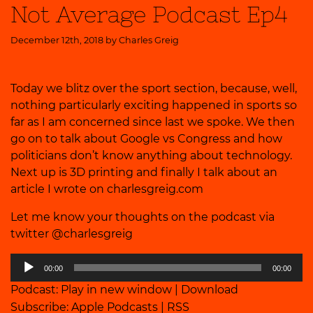
Not Average Podcast Ep4
December 12th, 2018 by
Charles Greig
Today we blitz over the sport section, because, well,
nothing particularly exciting happened in sports so
far as I am concerned since last we spoke. We then
go on to talk about Google vs Congress and how
politicians don’t know anything about technology.
Next up is 3D printing and finally I talk about an
article I wrote on charlesgreig.com
Let me know your thoughts on the podcast via
twitter @charlesgreig
Audio
00:00
00:00
Player
Podcast:
Play in new window
|
Download
Subscribe:
Apple Podcasts
|
RSS